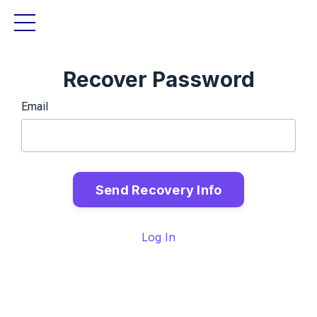
Recover Password
Email
Log In